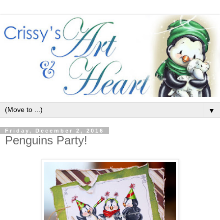
▼
Friday, December 2, 2016
Penguins Party!