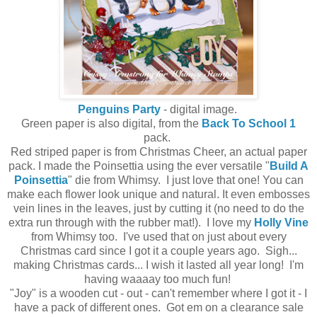
Penguins Party
- digital image.
Green paper is also digital, from the
Back To School 1
pack.
Red striped paper is from Christmas Cheer, an actual paper
pack. I made the Poinsettia using the ever versatile "
Build A
Poinsettia
" die from Whimsy. I just love that one! You can
make each flower look unique and natural. It even embosses
vein lines in the leaves, just by cutting it (no need to do the
extra run through with the rubber mat!). I love my
Holly Vine
from Whimsy too. I've used that on just about every
Christmas card since I got it a couple years ago. Sigh...
making Christmas cards... I wish it lasted all year long! I'm
having waaaay too much fun!
"Joy" is a wooden cut - out - can't remember where I got it - I
have a pack of different ones. Got em on a clearance sale