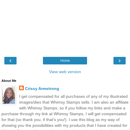
‹
›
Home
View web version
About Me
Crissy Armstrong
I get compensated for all purchases of any of my illustrated
images/dies that Whimsy Stamps sells. I am also an affiliate
with Whimsy Stamps, so if you follow my links and make a
purchase through my link at Whimsy Stamps, I will get compensated
for that (so thank you, if that's you!). I use this blog as my way of
showing you the possibilities with my products that I have created for