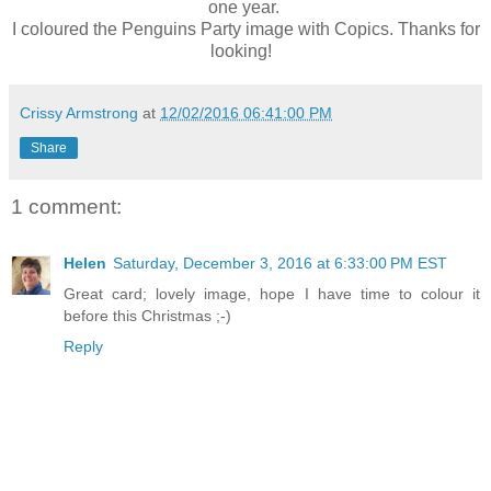
one year.
I coloured the Penguins Party image with Copics. Thanks for
looking!
Crissy Armstrong
at
12/02/2016 06:41:00 PM
Share
1 comment:
Helen
Saturday, December 3, 2016 at 6:33:00 PM EST
Great card; lovely image, hope I have time to colour it
before this Christmas ;-)
Reply