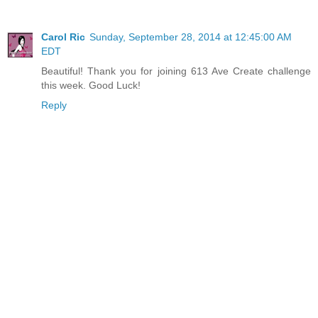
Carol Ric
Sunday, September 28, 2014 at 12:45:00 AM
EDT
Beautiful! Thank you for joining 613 Ave Create challenge
this week. Good Luck!
Reply