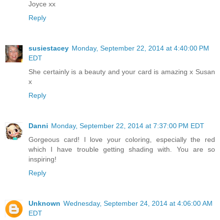
Joyce xx
Reply
susiestacey
Monday, September 22, 2014 at 4:40:00 PM
EDT
She certainly is a beauty and your card is amazing x Susan
x
Reply
Danni
Monday, September 22, 2014 at 7:37:00 PM EDT
Gorgeous card! I love your coloring, especially the red
which I have trouble getting shading with. You are so
inspiring!
Reply
Unknown
Wednesday, September 24, 2014 at 4:06:00 AM
EDT