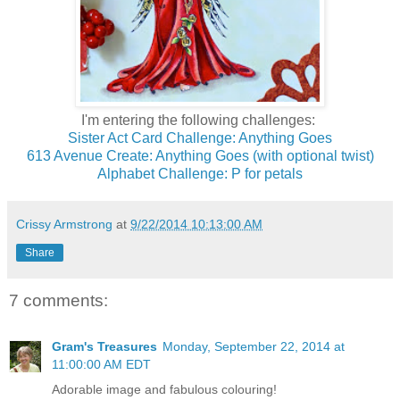
I'm entering the following challenges:
Sister Act Card Challenge: Anything Goes
613 Avenue Create: Anything Goes (with optional twist)
Alphabet Challenge: P for petals
Crissy Armstrong
at
9/22/2014 10:13:00 AM
Share
7 comments:
Gram's Treasures
Monday, September 22, 2014 at
11:00:00 AM EDT
Adorable image and fabulous colouring!