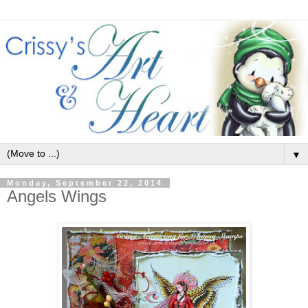
▼
Monday, September 22, 2014
Angels Wings