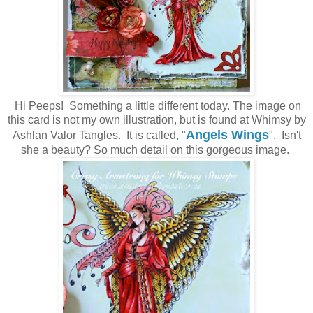
Hi Peeps! Something a little different today. The image on
this card is not my own illustration, but is found at Whimsy by
Angels Wings
Ashlan Valor Tangles. It is called, "
". Isn't
she a beauty? So much detail on this gorgeous image.