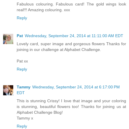
Fabulous colouring. Fabulous card! The gold wings look
real!!! Amazing colouring. xxx
Reply
Pat
Wednesday, September 24, 2014 at 11:11:00 AM EDT
Lovely card, super image and gorgeous flowers Thanks for
joining in our challenge at Alphabet Challenge.
Pat xx
Reply
Tammy
Wednesday, September 24, 2014 at 6:17:00 PM
EDT
This is stunning Crissy! I love that image and your coloring
is stunning, beautiful flowers too! Thanks for joining us at
Alphabet Challenge Blog!
Tammy x
Reply