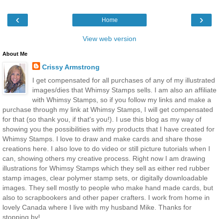
‹
›
Home
View web version
About Me
Crissy Armstrong
I get compensated for all purchases of any of my illustrated
images/dies that Whimsy Stamps sells. I am also an affiliate
with Whimsy Stamps, so if you follow my links and make a
purchase through my link at Whimsy Stamps, I will get compensated
for that (so thank you, if that's you!). I use this blog as my way of
showing you the possibilities with my products that I have created for
Whimsy Stamps. I love to draw and make cards and share those
creations here. I also love to do video or still picture tutorials when I
can, showing others my creative process. Right now I am drawing
illustrations for Whimsy Stamps which they sell as either red rubber
stamp images, clear polymer stamp sets, or digitally downloadable
images. They sell mostly to people who make hand made cards, but
also to scrapbookers and other paper crafters. I work from home in
lovely Canada where I live with my husband Mike. Thanks for
stopping by!